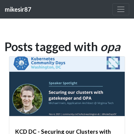
mikesir87
Posts tagged with
opa
KCD DC - Securing our Clusters with