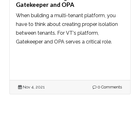
Gatekeeper and OPA
When building a multi-tenant platform, you
have to think about creating proper isolation
between tenants. For VT's platform,
Gatekeeper and OPA serves a critical role.
Nov 4, 2021
0 Comments